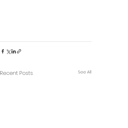
See All
Recent Posts