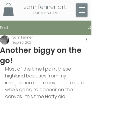
sam fenner art
07986 669023
Post
Sam Fenner
Sep 30, 2021
Another biggy on the
go!
Most of the time I paint these 
highland beauties from my 
imagination so I'm never quite sure 
who's going to appear on the 
canvas ... this time Hatty did ...