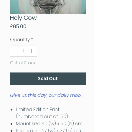
Holy Cow
Price
£65.00
Quantity
*
Out of Stock
Sold Out
Give us this day, our daily moo.
Limited Edition Print
(numbered out of 150)
Mount size: 40 (w) x 50 (h) cm
Image size 27 (w) x 37 (h) cm