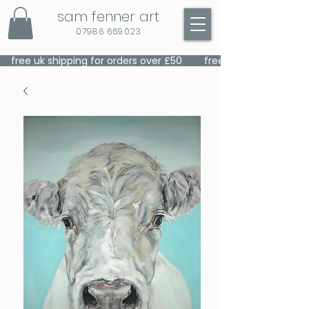
sam fenner art
07986 669023
    free uk shipping for orders over £50    