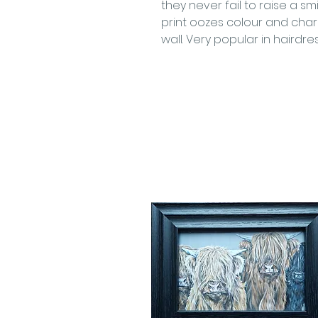
they never fail to raise a sm
print oozes colour and chara
wall. Very popular in hairdre