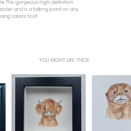
ile. This gorgeous high-definition
cter and is a talking point on any
ssing salons too!!
YOU MIGHT LIKE THESE