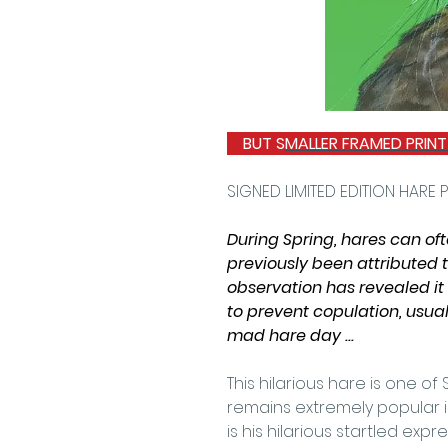
BUT S
MALLER FRAMED PRINT
SIGNED LIMITED EDITION HARE P
During Spring, hares can oft
previously been attributed 
observation has revealed it 
to prevent copulation, usual
mad hare day ...
This hilarious hare is one of
remains extremely popular in
is his hilarious startled ex