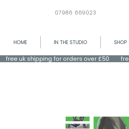
07986 669023
HOME
IN THE STUDIO
SHOP
    free uk shipping for orders over £50    