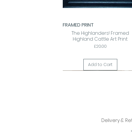
FRAMED PRINT
Quick View
The Highlanders! Framed
Highland Cattle Art Print
Price
£20.00
Add to Cart
Delivery & Re