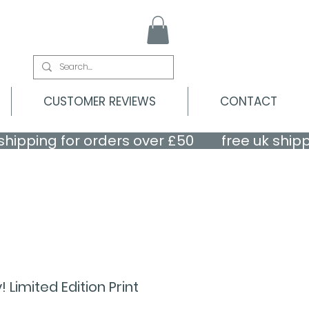
CUSTOMER REVIEWS
CONTACT
Limited Edition Print