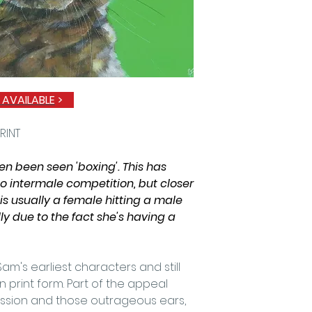
quality art print
Antique White Co
standard size fr
bespoke framing.
a high quality p
envelope.
 AVAILABLE
>
RINT
en been seen 'boxing'. This has
to intermale competition, but closer
is usually a female hitting a male
ly due to the fact she's having a
 Sam's earliest characters and still
 print form. Part of the appeal
pression and those outrageous ears,