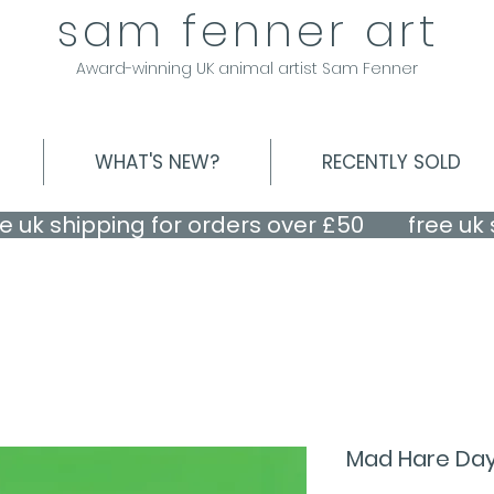
sam fenner art
Award-winning UK animal artist Sam Fenner
WHAT'S NEW?
RECENTLY SOLD
Mad Hare Day! 