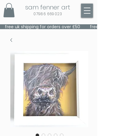
sam fenner art
07986 669023
    free uk shipping for orders over £50    