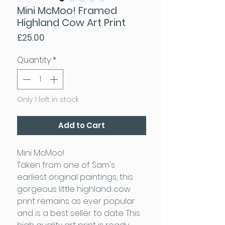
Mini McMoo! Framed
Highland Cow Art Print
Price
£25.00
Quantity
*
Only 1 left in stock
Add to Cart
Mini McMoo!
Taken from one of Sam's
earliest original paintings, this
gorgeous little highland cow
print remains as ever popular
and is a best seller to date. This