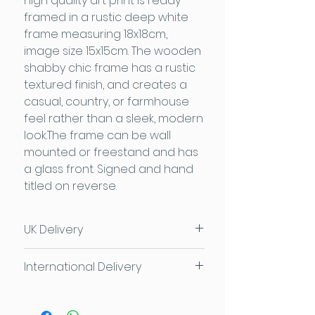
high quality art print is ready
framed in a rustic deep white
frame measuring 18x18cm,
image size 15x15cm. The wooden
shabby chic frame has a rustic
textured finish, and creates a
casual, country, or farmhouse
feel rather than a sleek, modern
look.The frame can be wall
mounted or freestand and has
a glass front. Signed and hand
titled on reverse.
UK Delivery
UK Delivery £3.95
or
FREE for
International Delivery
orders over £50
FREE local delivery and collection
Please contact us for individual
available too
delivery costs